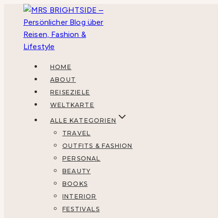
Zum
Inhalt
springen
HOME
ABOUT
REISEZIELE
WELTKARTE
ALLE KATEGORIEN
TRAVEL
OUTFITS & FASHION
PERSONAL
BEAUTY
BOOKS
INTERIOR
FESTIVALS