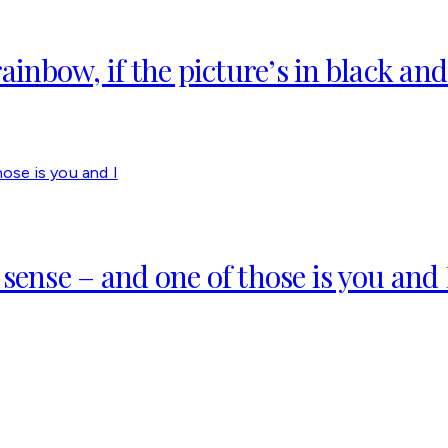
ainbow, if the picture’s in black and
sense – and one of those is you and 