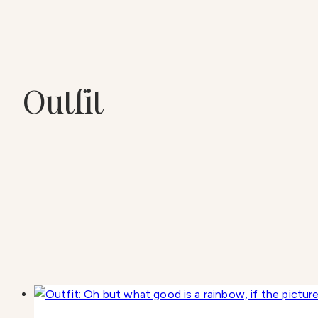
Outfit