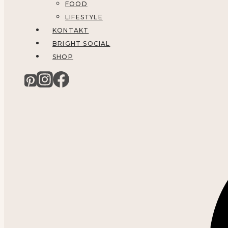
FOOD
LIFESTYLE
KONTAKT
BRIGHT SOCIAL
SHOP