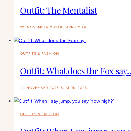
Outfit: The Mentalist
29. NOVEMBER 2013
18. APRIL 2016
OUTFITS & FASHION
Outfit: What does the Fox say.
12. NOVEMBER 2013
18. APRIL 2016
OUTFITS & FASHION