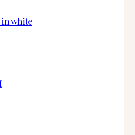
 in white
I