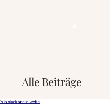
Alle Beiträge