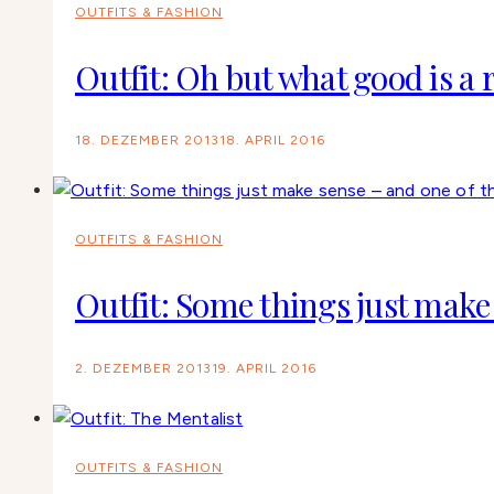
OUTFITS & FASHION
Outfit: Oh but what good is a r
18. DEZEMBER 2013
18. APRIL 2016
OUTFITS & FASHION
Outfit: Some things just make 
2. DEZEMBER 2013
19. APRIL 2016
OUTFITS & FASHION